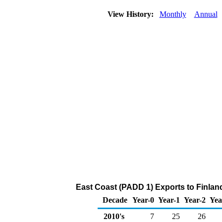
View History:
Monthly
Annual
East Coast (PADD 1) Exports to Finlan
Decade
Year-0
Year-1
Year-2
Yea
2010's
7
25
26