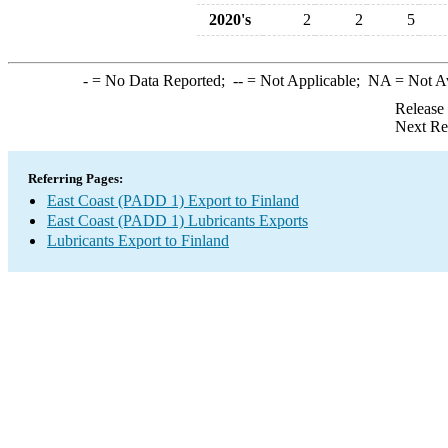
2020's
2
2
5
-
= No Data Reported;
--
= Not Applicable;
NA
= Not A
Release
Next Re
Referring Pages:
East Coast (PADD 1) Export to Finland
East Coast (PADD 1) Lubricants Exports
Lubricants Export to Finland