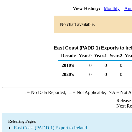
View History:
Monthly
Ann
No chart available.
East Coast (PADD 1) Exports to Ire
Decade
Year-0
Year-1
Year-2
Yea
2010's
0
0
0
2020's
0
0
0
-
= No Data Reported;
--
= Not Applicable;
NA
= Not A
Release
Next Re
Referring Pages:
East Coast (PADD 1) Export to Ireland