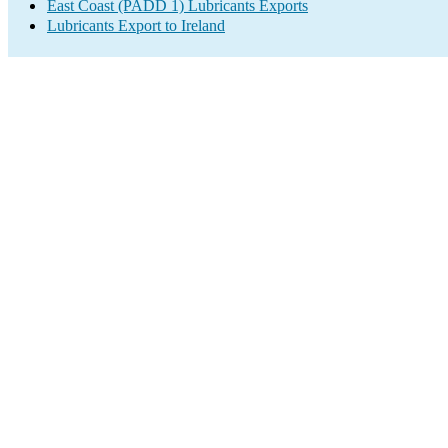
East Coast (PADD 1) Lubricants Exports
Lubricants Export to Ireland