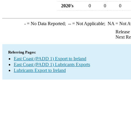
2020's
0
0
0
-
= No Data Reported;
--
= Not Applicable;
NA
= Not A
Release
Next Re
Referring Pages:
East Coast (PADD 1) Export to Ireland
East Coast (PADD 1) Lubricants Exports
Lubricants Export to Ireland