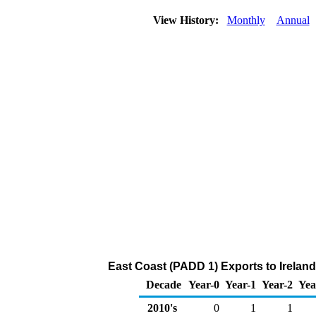
View History:
Monthly
Annual
East Coast (PADD 1) Exports to Ireland
Decade
Year-0
Year-1
Year-2
Yea
2010's
0
1
1