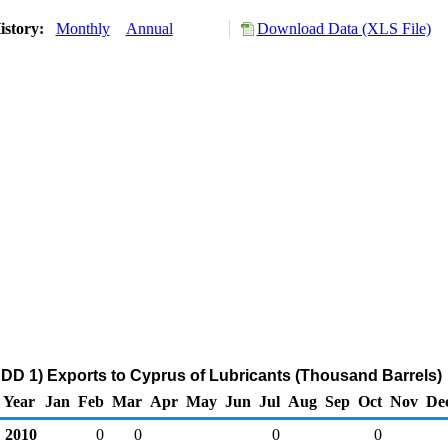
istory:
Monthly
Annual
Download Data (XLS File)
DD 1) Exports to Cyprus of Lubricants (Thousand Barrels)
Year
Jan
Feb
Mar
Apr
May
Jun
Jul
Aug
Sep
Oct
Nov
De
2010
0
0
0
0