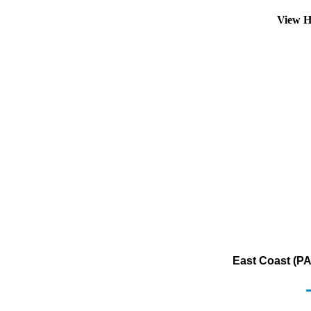
View H
East Coast (PA