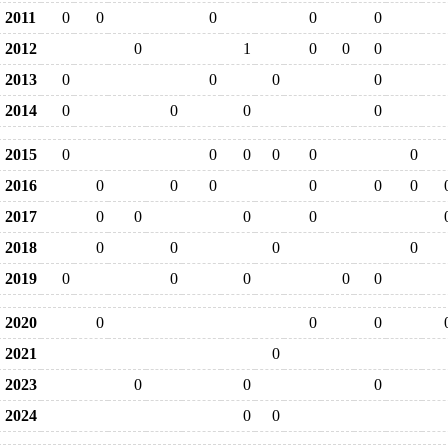
2011
0
0
0
0
0
2012
0
1
0
0
0
2013
0
0
0
0
2014
0
0
0
0
2015
0
0
0
0
0
0
2016
0
0
0
0
0
0
2017
0
0
0
0
2018
0
0
0
0
2019
0
0
0
0
0
2020
0
0
0
2021
0
2023
0
0
0
2024
0
0