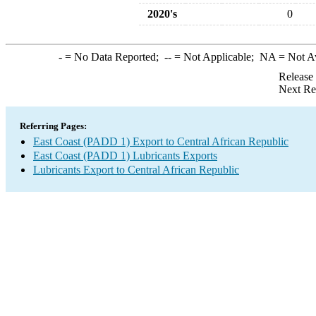
2020's
0
-
= No Data Reported;
--
= Not Applicable;
NA
= Not A
Release
Next Re
Referring Pages:
East Coast (PADD 1) Export to Central African Republic
East Coast (PADD 1) Lubricants Exports
Lubricants Export to Central African Republic