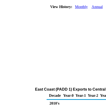
View History:
Monthly
Annual
East Coast (PADD 1) Exports to Central
Decade
Year-0
Year-1
Year-2
Yea
2010's