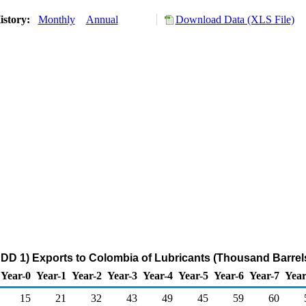
istory:
Monthly
Annual
Download Data (XLS File)
DD 1) Exports to Colombia of Lubricants (Thousand Barrel
Year-0
Year-1
Year-2
Year-3
Year-4
Year-5
Year-6
Year-7
Year
15
21
32
43
49
45
59
60