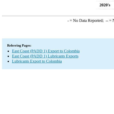
2020's
-
= No Data Reported;
--
= N
Referring Pages:
East Coast (PADD 1) Export to Colombia
East Coast (PADD 1) Lubricants Exports
Lubricants Export to Colombia