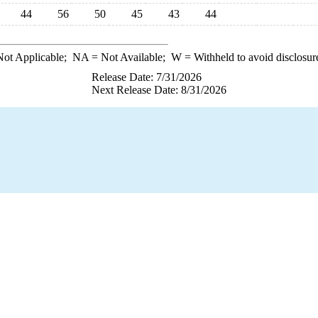
44
56
50
45
43
44
ot Applicable;
NA
= Not Available;
W
= Withheld to avoid disclosur
Release Date: 7/31/2026
Next Release Date: 8/31/2026