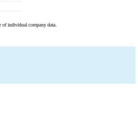
e of individual company data.