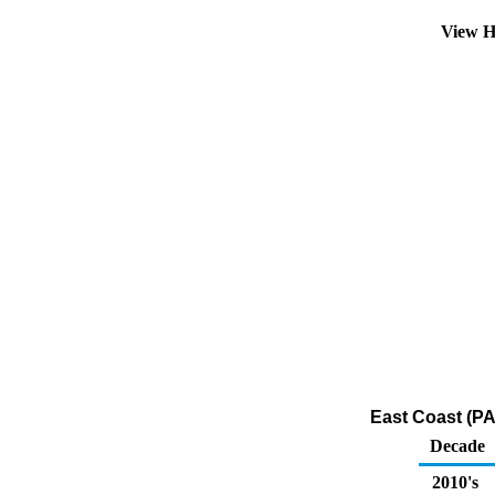
View H
East Coast (PA
Decade
2010's