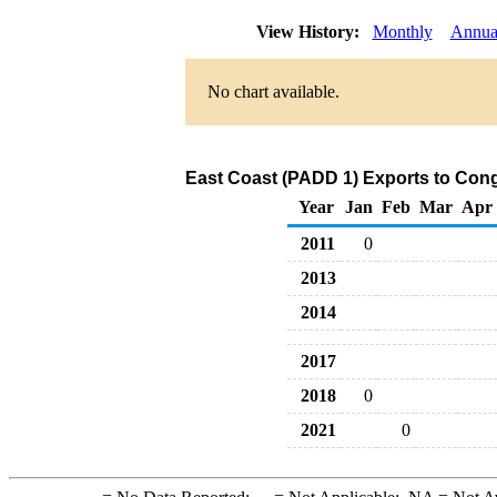
View History:
Monthly
Annua
No chart available.
East Coast (PADD 1) Exports to Congo
Year
Jan
Feb
Mar
Apr
2011
0
2013
2014
2017
2018
0
2021
0