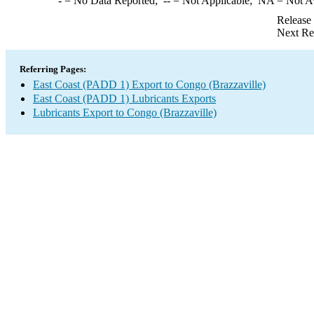
-
= No Data Reported;
--
= Not Applicable;
NA
= Not A
Release
Next Re
Referring Pages:
East Coast (PADD 1) Export to Congo (Brazzaville)
East Coast (PADD 1) Lubricants Exports
Lubricants Export to Congo (Brazzaville)