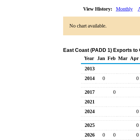
View History:
Monthly
No chart available.
East Coast (PADD 1) Exports to
Year
Jan
Feb
Mar
Apr
2013
2014
0
0
2017
0
2021
2024
0
2025
0
2026
0
0
0