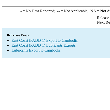
-
= No Data Reported;
--
= Not Applicable;
NA
= Not A
Release
Next Re
Referring Pages:
East Coast (PADD 1) Export to Cambodia
East Coast (PADD 1) Lubricants Exports
Lubricants Export to Cambodia