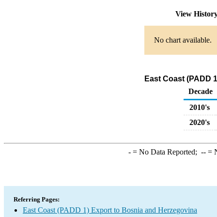
View Histor
No chart available.
East Coast (PADD 1
Decade
2010's
2020's
-
= No Data Reported;
--
= N
Referring Pages:
East Coast (PADD 1) Export to Bosnia and Herzegovina