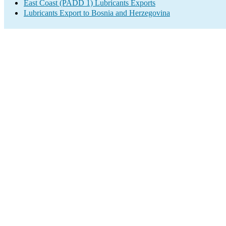
East Coast (PADD 1) Lubricants Exports
Lubricants Export to Bosnia and Herzegovina