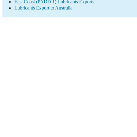
East Coast (PADD 1) Lubricants Exports
Lubricants Export to Australia