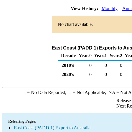
View History:
Monthly
Annu
No chart available.
East Coast (PADD 1) Exports to Aust
Decade
Year-0
Year-1
Year-2
Yea
2010's
0
0
0
2020's
0
0
0
-
= No Data Reported;
--
= Not Applicable;
NA
= Not A
Release
Next Re
Referring Pages:
East Coast (PADD 1) Export to Australia