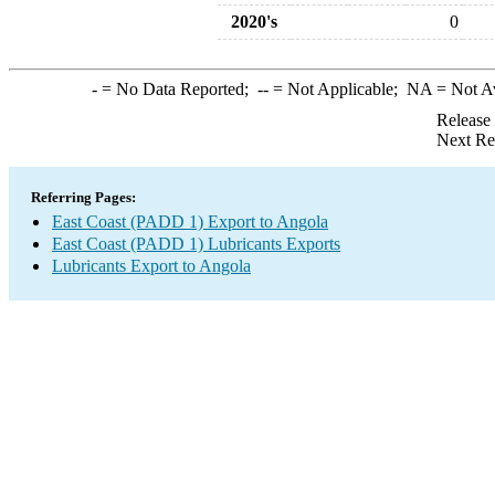
2020's
0
-
= No Data Reported;
--
= Not Applicable;
NA
= Not A
Release
Next Re
Referring Pages:
East Coast (PADD 1) Export to Angola
East Coast (PADD 1) Lubricants Exports
Lubricants Export to Angola