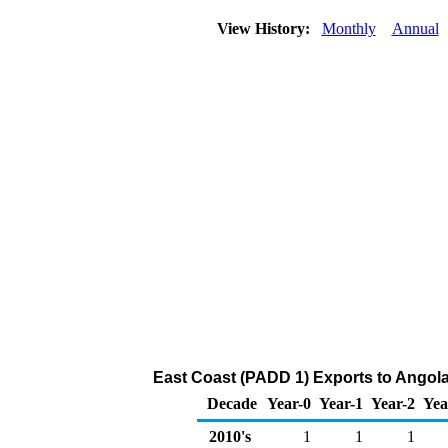
View History:
Monthly
Annual
East Coast (PADD 1) Exports to Angola
Decade
Year-0
Year-1
Year-2
Yea
2010's
1
1
1