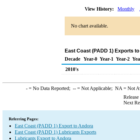
View History:
Monthly
No chart available.
East Coast (PADD 1) Exports to
Decade
Year-0
Year-1
Year-2
Yea
2010's
-
= No Data Reported;
--
= Not Applicable;
NA
= Not A
Release
Next Re
Referring Pages:
East Coast (PADD 1) Export to Andora
East Coast (PADD 1) Lubricants Exports
Lubricants Export to Andora