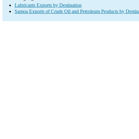
Lubricants Exports by Destination
Samoa Exports of Crude Oil and Petroleum Products by Destin