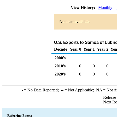
View History:
Monthly
No chart available.
U.S. Exports to Samoa of Lubri
Decade
Year-0
Year-1
Year-2
Yea
2000's
2010's
0
0
0
2020's
0
0
0
-
= No Data Reported;
--
= Not Applicable;
NA
= Not A
Release
Next Re
Referring Pages: