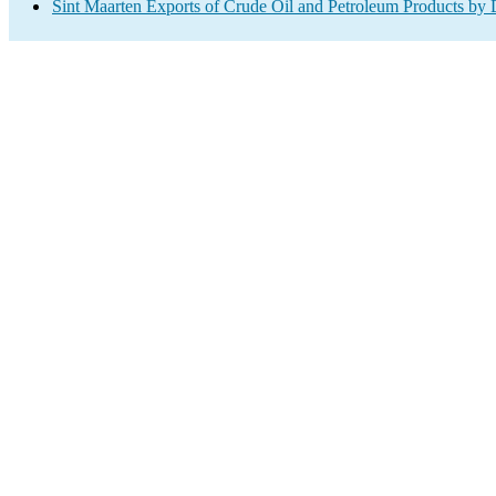
Sint Maarten Exports of Crude Oil and Petroleum Products by 