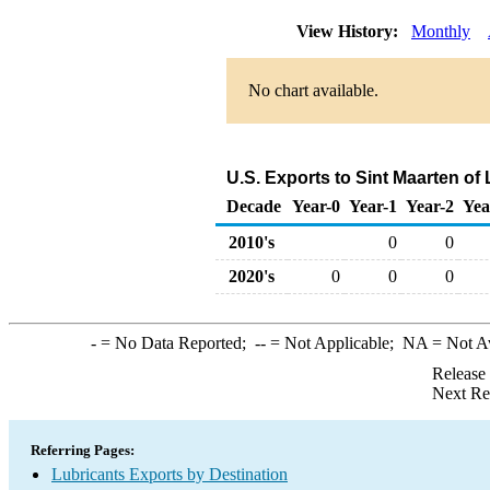
View History:
Monthly
No chart available.
U.S. Exports to Sint Maarten of
Decade
Year-0
Year-1
Year-2
Yea
2010's
0
0
2020's
0
0
0
-
= No Data Reported;
--
= Not Applicable;
NA
= Not A
Release
Next Re
Referring Pages:
Lubricants Exports by Destination