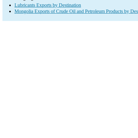
Lubricants Exports by Destination
Mongolia Exports of Crude Oil and Petroleum Products by Des