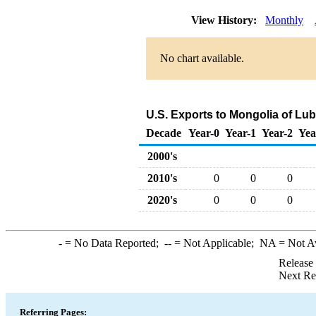
View History:
Monthly
No chart available.
U.S. Exports to Mongolia of Lu
Decade
Year-0
Year-1
Year-2
Yea
2000's
2010's
0
0
0
2020's
0
0
0
-
= No Data Reported;
--
= Not Applicable;
NA
= Not A
Release
Next Re
Referring Pages: