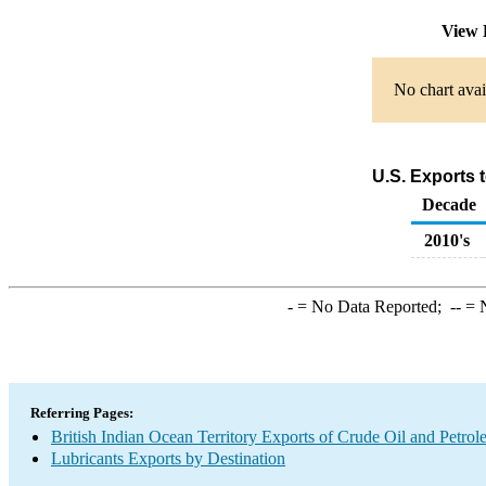
View 
No chart avai
U.S. Exports 
Decade
2010's
-
= No Data Reported;
--
= N
Referring Pages:
British Indian Ocean Territory Exports of Crude Oil and Petro
Lubricants Exports by Destination