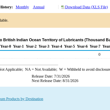
History:
Monthly
Annual
Download Data (XLS File)
lable.
to British Indian Ocean Territory of Lubricants (Thousand Ba
Year-0
Year-1
Year-2
Year-3
Year-4
Year-5
Year-6
Year-7
Year
0
ot Applicable;
NA
= Not Available;
W
= Withheld to avoid disclosur
Release Date: 7/31/2026
Next Release Date: 8/31/2026
leum Products by Destination