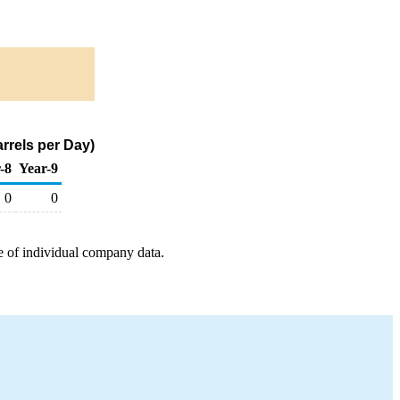
rrels per Day)
-8
Year-9
0
0
e of individual company data.