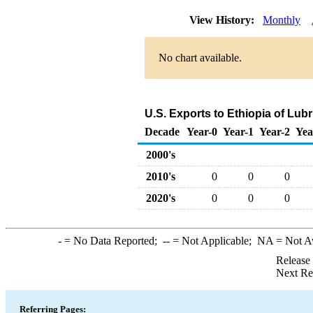
View History:
Monthly
No chart available.
U.S. Exports to Ethiopia of Lub
Decade
Year-0
Year-1
Year-2
Yea
2000's
2010's
0
0
0
2020's
0
0
0
-
= No Data Reported;
--
= Not Applicable;
NA
= Not A
Release
Next Re
Referring Pages: