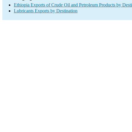
Ethiopia Exports of Crude Oil and Petroleum Products by Desti
Lubricants Exports by Destination