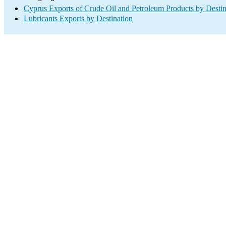
Cyprus Exports of Crude Oil and Petroleum Products by Destin
Lubricants Exports by Destination