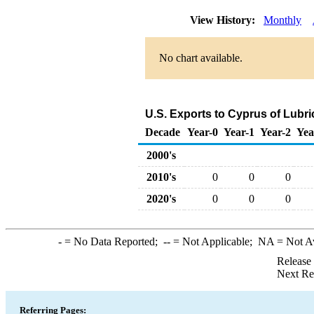
View History:
Monthly
No chart available.
U.S. Exports to Cyprus of Lubr
Decade
Year-0
Year-1
Year-2
Yea
2000's
2010's
0
0
0
2020's
0
0
0
-
= No Data Reported;
--
= Not Applicable;
NA
= Not A
Release
Next Re
Referring Pages: