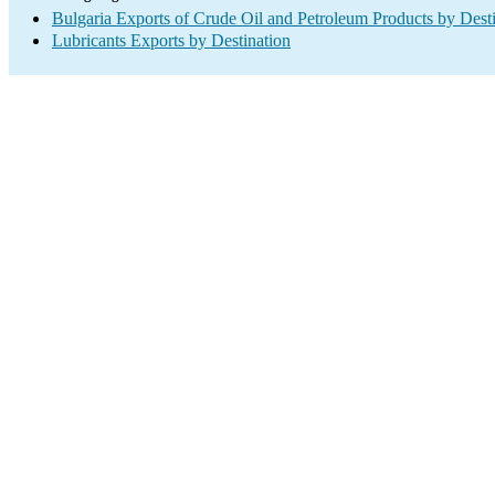
Bulgaria Exports of Crude Oil and Petroleum Products by Dest
Lubricants Exports by Destination