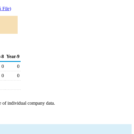
 File)
-8
Year-9
0
0
0
0
e of individual company data.