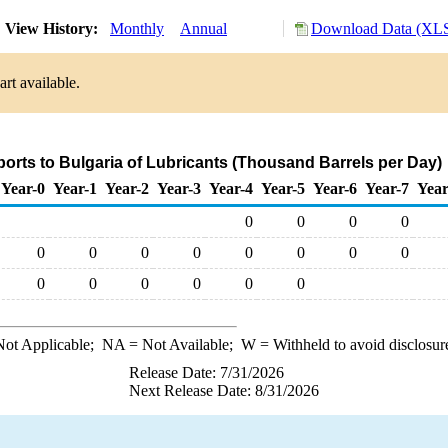
View History:
Monthly
Annual
Download Data (XLS
rt available.
ports to Bulgaria of Lubricants (Thousand Barrels per Day)
Year-0
Year-1
Year-2
Year-3
Year-4
Year-5
Year-6
Year-7
Year
0
0
0
0
0
0
0
0
0
0
0
0
0
0
0
0
0
0
ot Applicable;
NA
= Not Available;
W
= Withheld to avoid disclosur
Release Date: 7/31/2026
Next Release Date: 8/31/2026