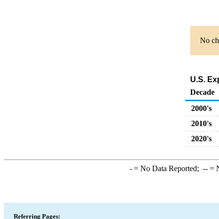
No cha
U.S. Ex
Decade
2000's
2010's
2020's
-
= No Data Reported;
--
= N
Referring Pages: