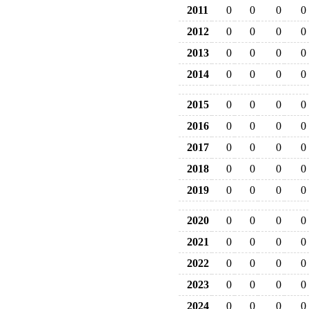
2011
0
0
0
0
2012
0
0
0
0
2013
0
0
0
0
2014
0
0
0
0
2015
0
0
0
0
2016
0
0
0
0
2017
0
0
0
0
2018
0
0
0
0
2019
0
0
0
0
2020
0
0
0
0
2021
0
0
0
0
2022
0
0
0
0
2023
0
0
0
0
2024
0
0
0
0