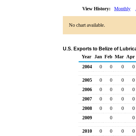
View History:
Monthly
No chart available.
U.S. Exports to Belize of Lubri
Year
Jan
Feb
Mar
Apr
2004
0
0
0
0
2005
0
0
0
0
2006
0
0
0
0
2007
0
0
0
0
2008
0
0
0
0
2009
0
0
2010
0
0
0
0