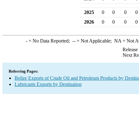
2025
0
0
0
0
2026
0
0
0
0
-
= No Data Reported;
--
= Not Applicable;
NA
= Not A
Release
Next Re
Referring Pages:
Belize Exports of Crude Oil and Petroleum Products by Destina
Lubricants Exports by Destination