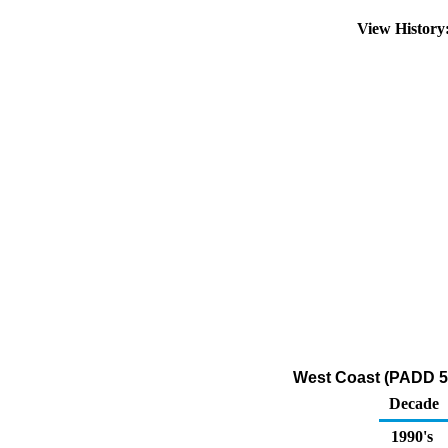
View Histor
West Coast (PADD 5)
Decade
1990's