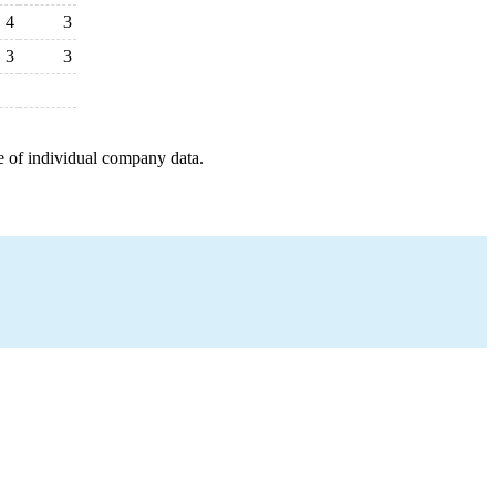
4
3
3
3
e of individual company data.