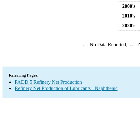
2000's
2010's
2020's
-
= No Data Reported;
--
= N
Referring Pages:
PADD 5 Refinery Net Production
Refinery Net Production of Lubricants - Naphthenic