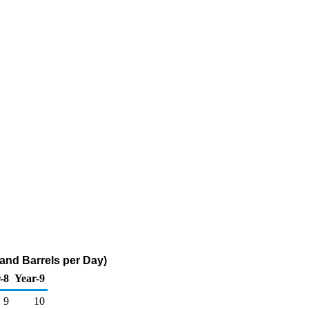
and Barrels per Day)
-8
Year-9
9
10