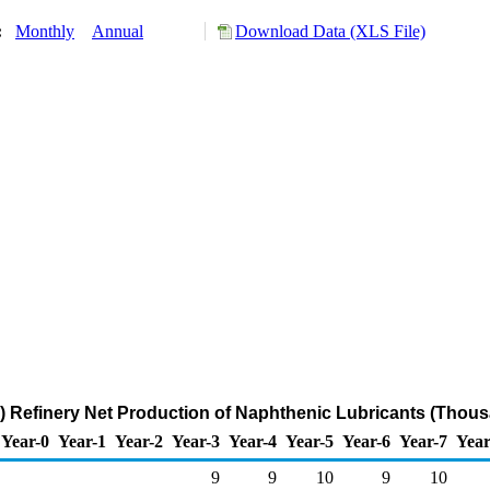
y:
Monthly
Annual
Download Data (XLS File)
 Refinery Net Production of Naphthenic Lubricants (Thous
Year-0
Year-1
Year-2
Year-3
Year-4
Year-5
Year-6
Year-7
Year
9
9
10
9
10