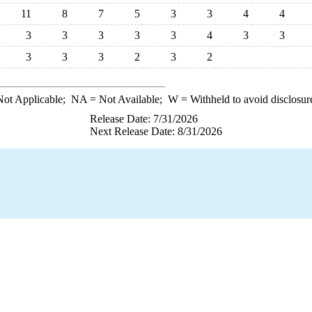
11
8
7
5
3
3
4
4
3
3
3
3
3
4
3
3
3
3
3
2
3
2
ot Applicable;
NA
= Not Available;
W
= Withheld to avoid disclosur
Release Date: 7/31/2026
Next Release Date: 8/31/2026