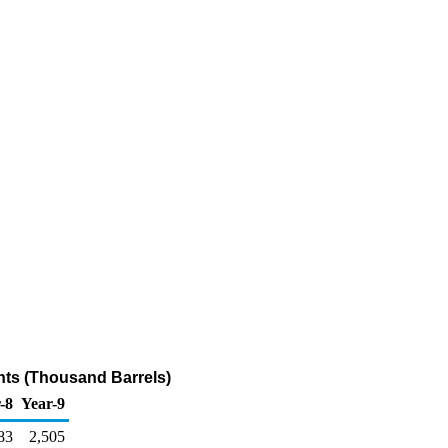
ants (Thousand Barrels)
-8
Year-9
83
2,505