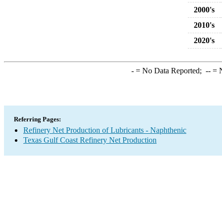
2000's
2010's
2020's
-
= No Data Reported;
--
= N
Referring Pages:
Refinery Net Production of Lubricants - Naphthenic
Texas Gulf Coast Refinery Net Production