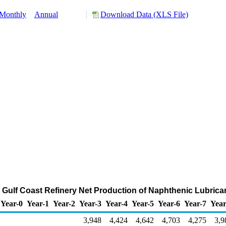
Monthly
Annual
Download Data (XLS File)
s Gulf Coast Refinery Net Production of Naphthenic Lubric
Year-0
Year-1
Year-2
Year-3
Year-4
Year-5
Year-6
Year-7
Year
3,948
4,424
4,642
4,703
4,275
3,9