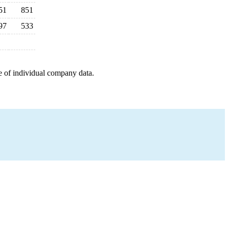
51
851
97
533
e of individual company data.