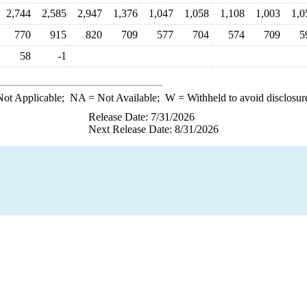
2,744
2,585
2,947
1,376
1,047
1,058
1,108
1,003
1,0
770
915
820
709
577
704
574
709
5
58
-1
ot Applicable;
NA
= Not Available;
W
= Withheld to avoid disclosur
Release Date: 7/31/2026
Next Release Date: 8/31/2026