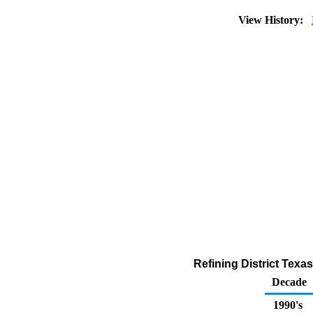
View History:
Refining District Texa
Decade
1990's