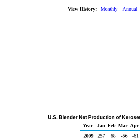
View History:
Monthly
Annual
U.S. Blender Net Production of Kerose
Year
Jan
Feb
Mar
Apr
2009
257
68
-56
-61