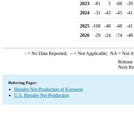
2023
-81
5
-68
-39
2024
-31
-43
-45
-41
2025
-108
-48
-48
-41
2026
-29
-24
-74
-48
-
= No Data Reported;
--
= Not Applicable;
NA
= Not A
Release
Next Re
Referring Pages:
Blender Net Production of Kerosene
U.S. Blender Net Production