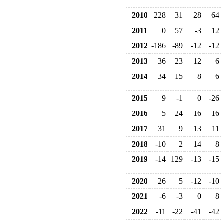
2010
228
31
28
64
2011
0
57
-3
12
2012
-186
-89
-12
-12
2013
36
23
12
6
2014
34
15
8
6
2015
9
-1
0
-26
2016
5
24
16
16
2017
31
9
13
11
2018
-10
2
14
8
2019
-14
129
-13
-15
2020
26
5
-12
-10
2021
-6
-3
0
8
2022
-11
-22
-41
-42