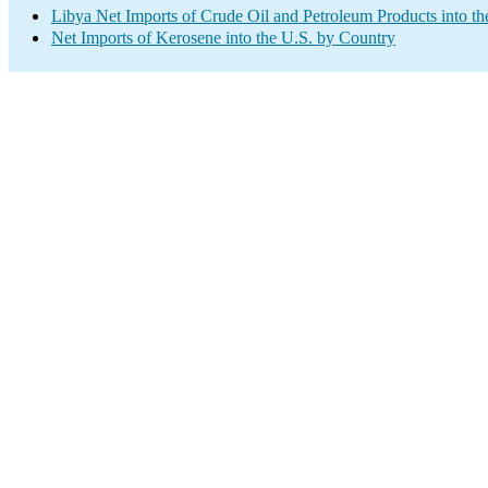
Libya Net Imports of Crude Oil and Petroleum Products into th
Net Imports of Kerosene into the U.S. by Country