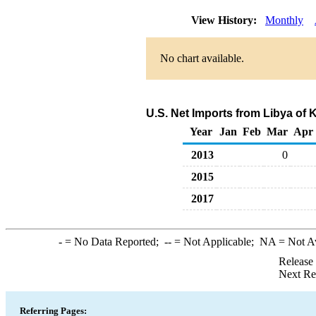
View History:
Monthly
No chart available.
U.S. Net Imports from Libya of
Year
Jan
Feb
Mar
Apr
2013
0
2015
2017
-
= No Data Reported;
--
= Not Applicable;
NA
= Not A
Release
Next Re
Referring Pages: