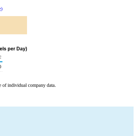
e)
els per Day)
c
0
e of individual company data.