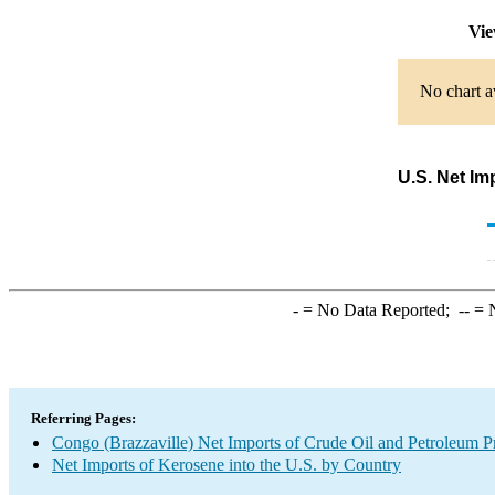
Vie
No chart a
U.S. Net Im
-
= No Data Reported;
--
= N
Referring Pages:
Congo (Brazzaville) Net Imports of Crude Oil and Petroleum Pr
Net Imports of Kerosene into the U.S. by Country