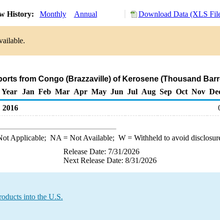
w History:
Monthly
Annual
Download Data (XLS Fil
vailable.
ports from Congo (Brazzaville) of Kerosene (Thousand Barr
Year
Jan
Feb
Mar
Apr
May
Jun
Jul
Aug
Sep
Oct
Nov
De
2016
ot Applicable;
NA
= Not Available;
W
= Withheld to avoid disclosur
Release Date: 7/31/2026
Next Release Date: 8/31/2026
oducts into the U.S.