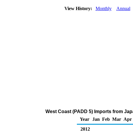
View History:
Monthly
Annual
West Coast (PADD 5) Imports from Jap
Year
Jan
Feb
Mar
Apr
2012