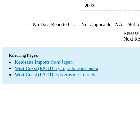
2013
-
= No Data Reported;
--
= Not Applicable;
NA
= Not A
Release
Next Re
Referring Pages:
Kerosene Imports from Japan
West Coast (PADD 5) Imports from Japan
West Coast (PADD 5) Kerosene Imports