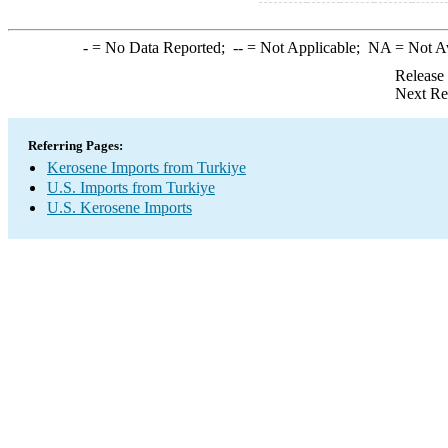
-
= No Data Reported;
--
= Not Applicable;
NA
= Not A
Release
Next Re
Referring Pages:
Kerosene Imports from Turkiye
U.S. Imports from Turkiye
U.S. Kerosene Imports