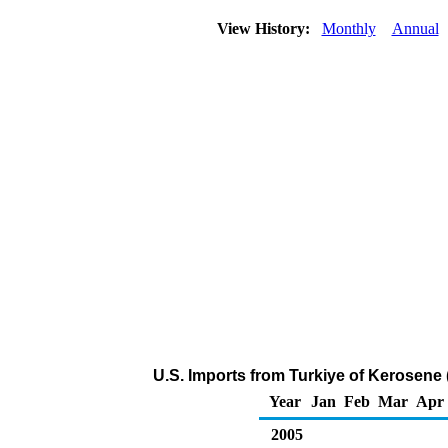
View History:
Monthly
Annual
U.S. Imports from Turkiye of Kerosene
Year
Jan
Feb
Mar
Apr
2005