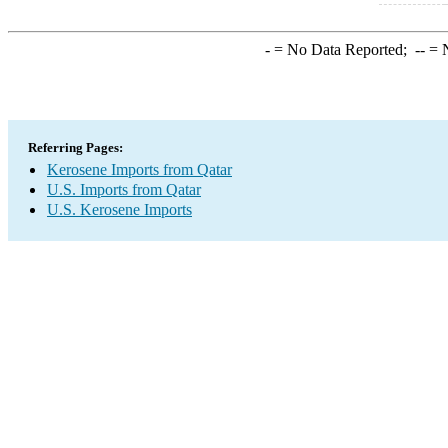
-
= No Data Reported;
--
= N
Referring Pages:
Kerosene Imports from Qatar
U.S. Imports from Qatar
U.S. Kerosene Imports