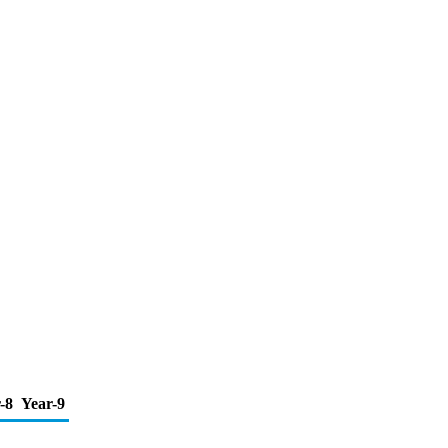
-8
Year-9