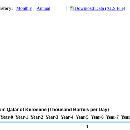
istory:
Monthly
Annual
Download Data (XLS File)
rom Qatar of Kerosene (Thousand Barrels per Day)
Year-0
Year-1
Year-2
Year-3
Year-4
Year-5
Year-6
Year-7
Year
1