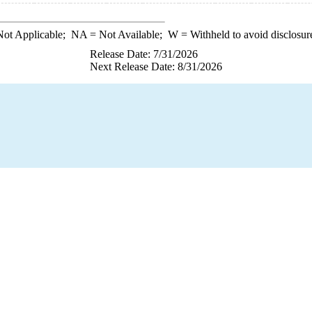
ot Applicable;
NA
= Not Available;
W
= Withheld to avoid disclosur
Release Date: 7/31/2026
Next Release Date: 8/31/2026