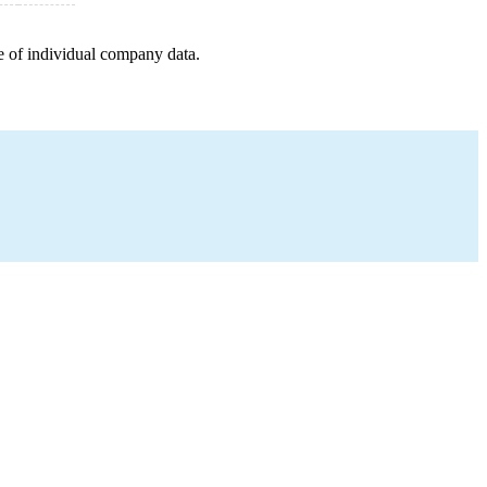
e of individual company data.