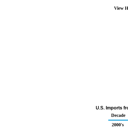
View H
U.S. Imports f
Decade
2000's