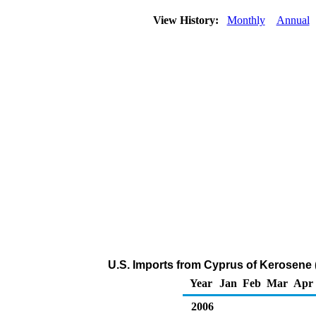
View History:
Monthly
Annual
U.S. Imports from Cyprus of Kerosene 
Year
Jan
Feb
Mar
Apr
2006