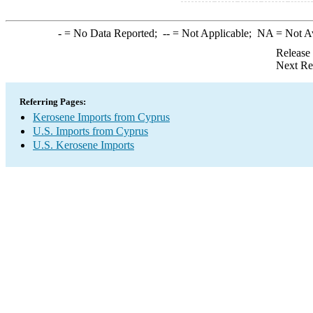
-
= No Data Reported;
--
= Not Applicable;
NA
= Not A
Release
Next Re
Referring Pages:
Kerosene Imports from Cyprus
U.S. Imports from Cyprus
U.S. Kerosene Imports