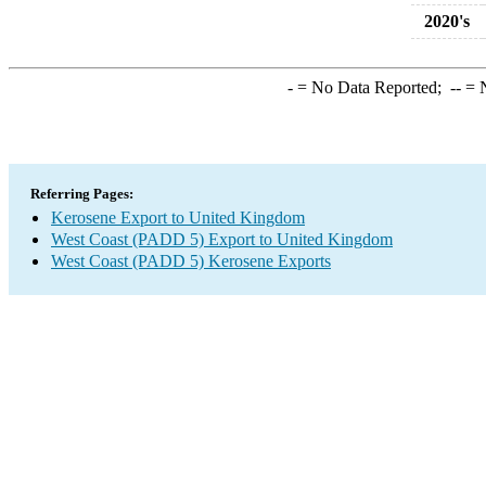
2020's
-
= No Data Reported;
--
= N
Referring Pages:
Kerosene Export to United Kingdom
West Coast (PADD 5) Export to United Kingdom
West Coast (PADD 5) Kerosene Exports