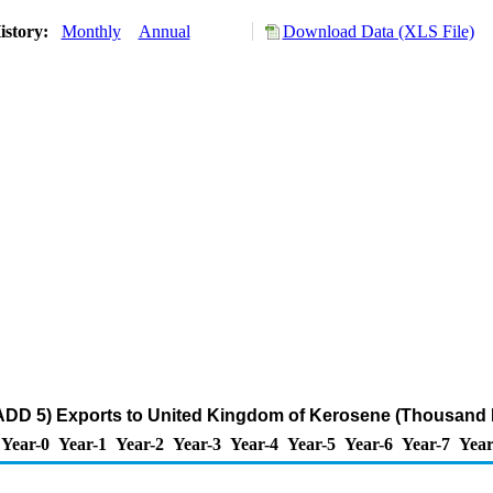
istory:
Monthly
Annual
Download Data (XLS File)
ADD 5) Exports to United Kingdom of Kerosene (Thousand 
Year-0
Year-1
Year-2
Year-3
Year-4
Year-5
Year-6
Year-7
Year