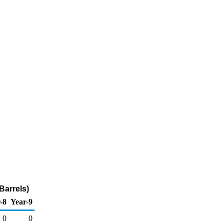
Barrels)
-8
Year-9
0
0