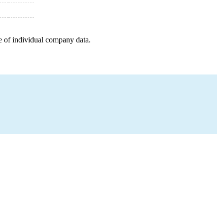
e of individual company data.