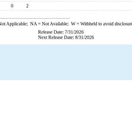
0
2
ot Applicable;
NA
= Not Available;
W
= Withheld to avoid disclosur
Release Date: 7/31/2026
Next Release Date: 8/31/2026