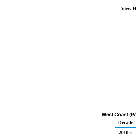
View H
West Coast (P
Decade
2010's