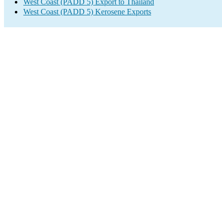
West Coast (PADD 5) Export to Thailand
West Coast (PADD 5) Kerosene Exports