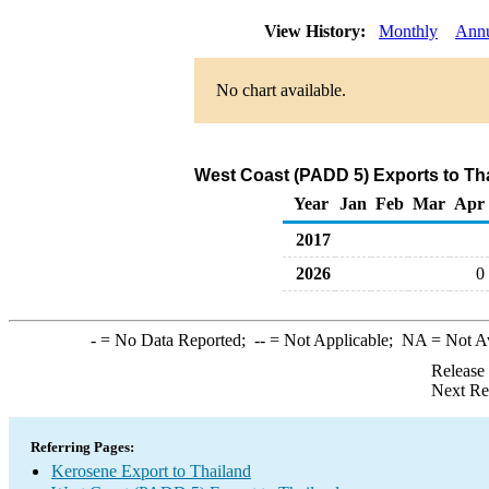
View History:
Monthly
Ann
No chart available.
West Coast (PADD 5) Exports to Th
Year
Jan
Feb
Mar
Apr
2017
2026
0
-
= No Data Reported;
--
= Not Applicable;
NA
= Not A
Release
Next Re
Referring Pages:
Kerosene Export to Thailand