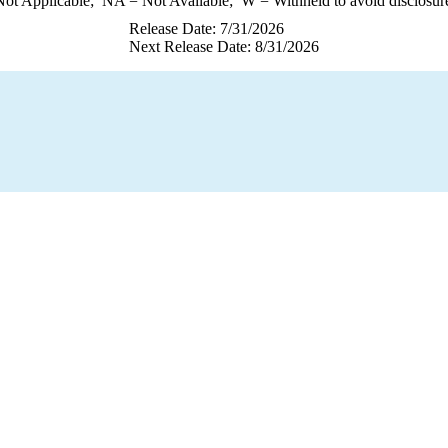
ot Applicable;
NA
= Not Available;
W
= Withheld to avoid disclosur
Release Date: 7/31/2026
Next Release Date: 8/31/2026