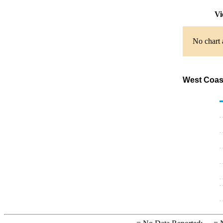
Vi
No chart 
West Coast