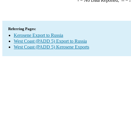
-
= No Data Reported;
--
= N
Referring Pages:
Kerosene Export to Russia
West Coast (PADD 5) Export to Russia
West Coast (PADD 5) Kerosene Exports