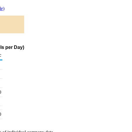
e)
ls per Day)
c
0
0