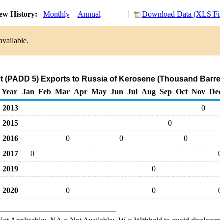
ew History:
Monthly
Annual
Download Data (XLS Fil
available.
 (PADD 5) Exports to Russia of Kerosene (Thousand Barre
Year
Jan
Feb
Mar
Apr
May
Jun
Jul
Aug
Sep
Oct
Nov
De
2013
0
2015
0
2016
0
0
0
2017
0
2019
0
2020
0
0