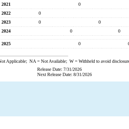
2021
0
2022
0
2023
0
0
2024
0
0
2025
0
ot Applicable;
NA
= Not Available;
W
= Withheld to avoid disclosur
Release Date: 7/31/2026
Next Release Date: 8/31/2026