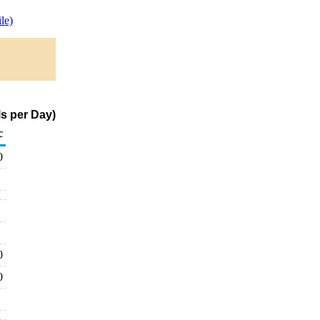
le)
s per Day)
c
0
0
0