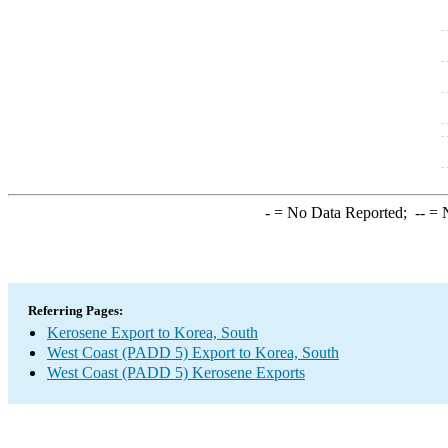
-
= No Data Reported;
--
= N
Referring Pages:
Kerosene Export to Korea, South
West Coast (PADD 5) Export to Korea, South
West Coast (PADD 5) Kerosene Exports