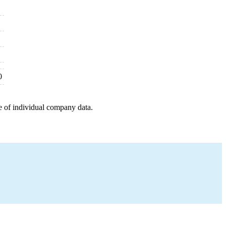
0
e of individual company data.