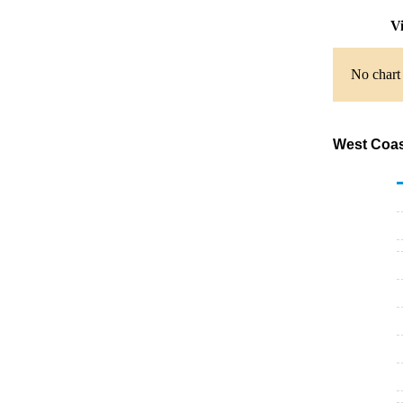
Vi
No chart 
West Coas