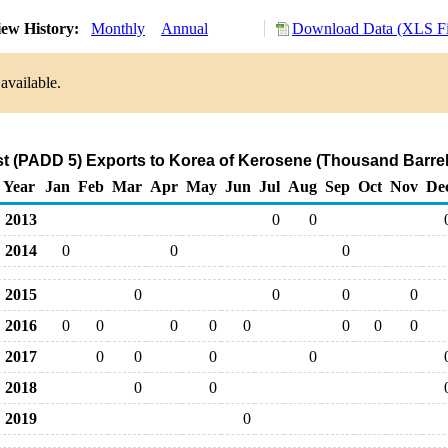
ew History:
Monthly
Annual
Download Data (XLS Fi
available.
t (PADD 5) Exports to Korea of Kerosene (Thousand Barrel
Year
Jan
Feb
Mar
Apr
May
Jun
Jul
Aug
Sep
Oct
Nov
De
2013
0
0
2014
0
0
0
2015
0
0
0
0
2016
0
0
0
0
0
0
0
0
2017
0
0
0
0
2018
0
0
2019
0