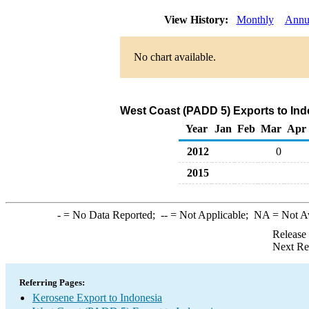
View History:
Monthly
Annu
No chart available.
West Coast (PADD 5) Exports to Ind
Year
Jan
Feb
Mar
Apr
2012
0
2015
-
= No Data Reported;
--
= Not Applicable;
NA
= Not A
Release
Next Re
Referring Pages:
Kerosene Export to Indonesia