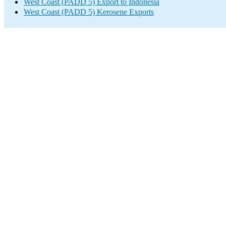
West Coast (PADD 5) Export to Indonesia
West Coast (PADD 5) Kerosene Exports