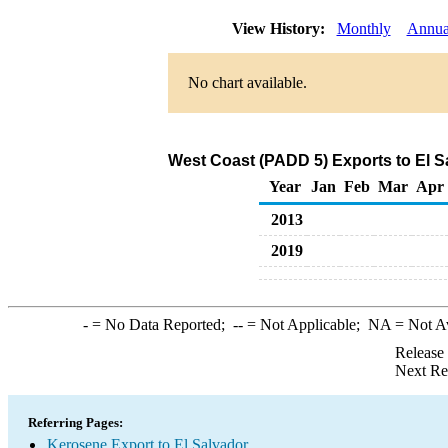
View History:
Monthly
Annua
No chart available.
West Coast (PADD 5) Exports to El S
Year
Jan
Feb
Mar
Apr
2013
2019
-
= No Data Reported;
--
= Not Applicable;
NA
= Not A
Release
Next Re
Referring Pages:
Kerosene Export to El Salvador