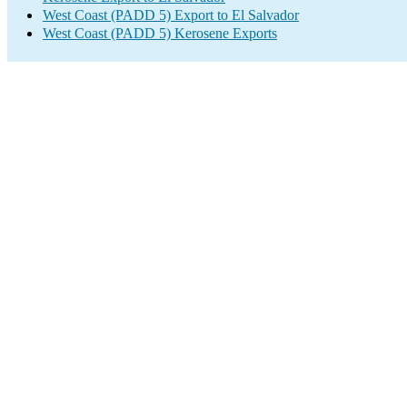
West Coast (PADD 5) Export to El Salvador
West Coast (PADD 5) Kerosene Exports