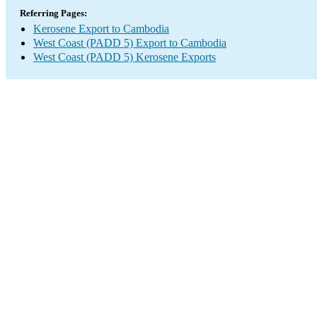
Referring Pages:
Kerosene Export to Cambodia
West Coast (PADD 5) Export to Cambodia
West Coast (PADD 5) Kerosene Exports