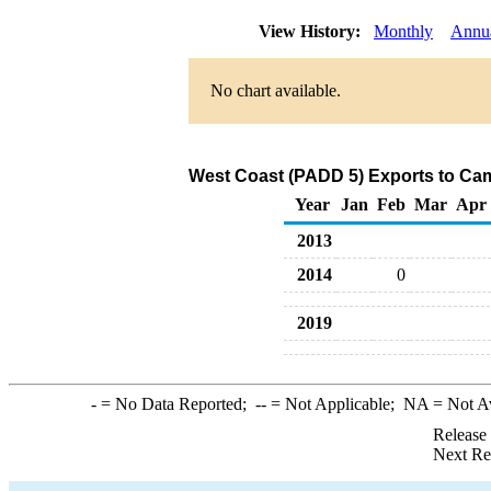
View History:
Monthly
Annu
No chart available.
West Coast (PADD 5) Exports to Ca
Year
Jan
Feb
Mar
Apr
2013
2014
0
2019
-
= No Data Reported;
--
= Not Applicable;
NA
= Not A
Release
Next Re