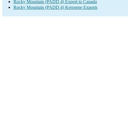
Rocky Mountain (PADD 4) Export to Canada
Rocky Mountain (PADD 4) Kerosene Exports