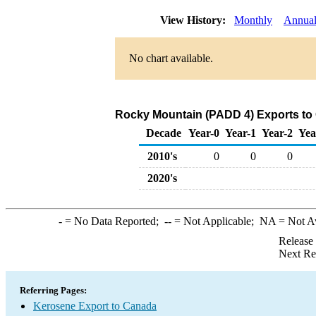
View History:
Monthly
Annua
No chart available.
Rocky Mountain (PADD 4) Exports to
Decade
Year-0
Year-1
Year-2
Yea
2010's
0
0
0
2020's
-
= No Data Reported;
--
= Not Applicable;
NA
= Not A
Release
Next Re
Referring Pages:
Kerosene Export to Canada