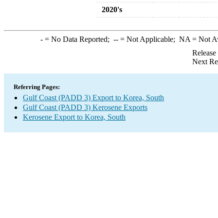
2020's
-
= No Data Reported;
--
= Not Applicable;
NA
= Not A
Release
Next Re
Referring Pages:
Gulf Coast (PADD 3) Export to Korea, South
Gulf Coast (PADD 3) Kerosene Exports
Kerosene Export to Korea, South