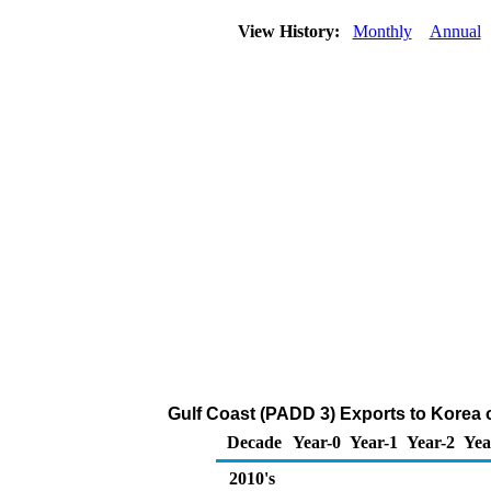
View History:
Monthly
Annual
Gulf Coast (PADD 3) Exports to Korea 
Decade
Year-0
Year-1
Year-2
Yea
2010's