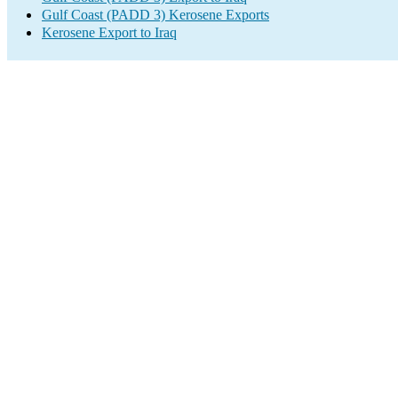
Gulf Coast (PADD 3) Kerosene Exports
Kerosene Export to Iraq