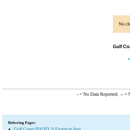
No cha
Gulf Co
-
= No Data Reported;
--
= N
Referring Pages:
Gulf Coast (PADD 3) Export to Iraq