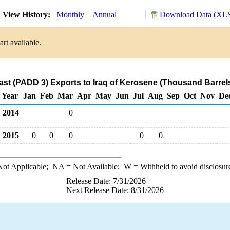
View History:
Monthly
Annual
Download Data (XLS
rt available.
ast (PADD 3) Exports to Iraq of Kerosene (Thousand Barrel
Year
Jan
Feb
Mar
Apr
May
Jun
Jul
Aug
Sep
Oct
Nov
De
2014
0
2015
0
0
0
0
0
ot Applicable;
NA
= Not Available;
W
= Withheld to avoid disclosur
Release Date: 7/31/2026
Next Release Date: 8/31/2026