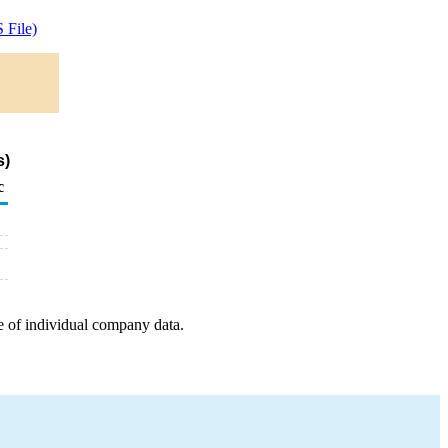
 File)
s)
c
e of individual company data.