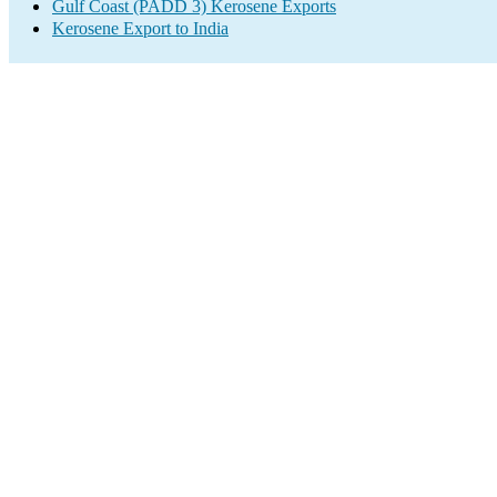
Gulf Coast (PADD 3) Kerosene Exports
Kerosene Export to India