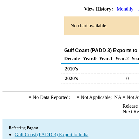
View History:
Monthly
No chart available.
Gulf Coast (PADD 3) Exports to
Decade
Year-0
Year-1
Year-2
Yea
2010's
2020's
0
-
= No Data Reported;
--
= Not Applicable;
NA
= Not A
Release
Next Re
Referring Pages:
Gulf Coast (PADD 3) Export to India