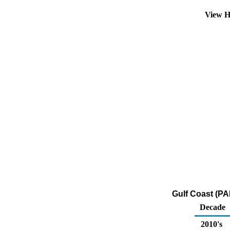
View H
Gulf Coast (PA
Decade
2010's