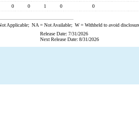
0
0
1
0
0
ot Applicable;
NA
= Not Available;
W
= Withheld to avoid disclosur
Release Date: 7/31/2026
Next Release Date: 8/31/2026