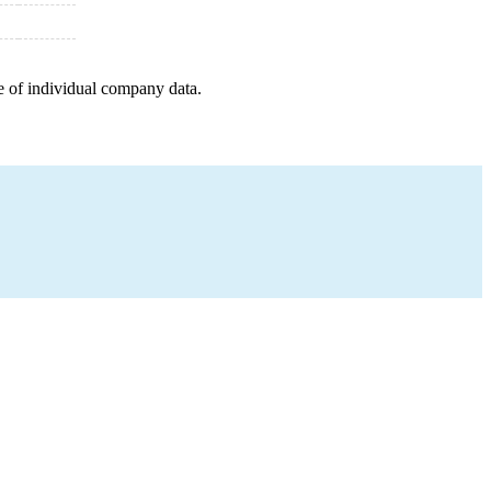
e of individual company data.