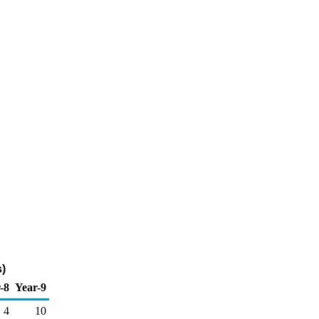
)
-8
Year-9
4
10