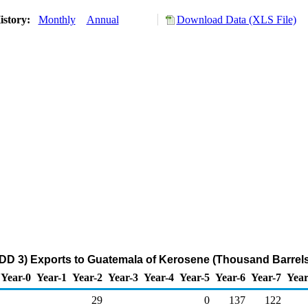
istory:
Monthly
Annual
Download Data (XLS File)
DD 3) Exports to Guatemala of Kerosene (Thousand Barrels
Year-0
Year-1
Year-2
Year-3
Year-4
Year-5
Year-6
Year-7
Year
29
0
137
122