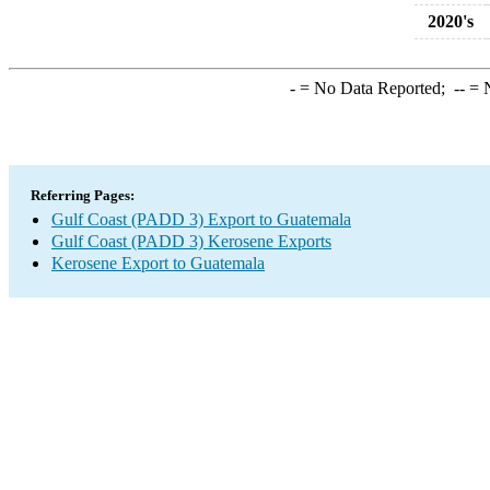
2020's
-
= No Data Reported;
--
= N
Referring Pages:
Gulf Coast (PADD 3) Export to Guatemala
Gulf Coast (PADD 3) Kerosene Exports
Kerosene Export to Guatemala