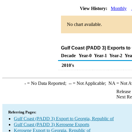
View History:
Monthly
No chart available.
Gulf Coast (PADD 3) Exports to
Decade
Year-0
Year-1
Year-2
Yea
2010's
-
= No Data Reported;
--
= Not Applicable;
NA
= Not A
Release
Next Re
Referring Pages:
Gulf Coast (PADD 3) Export to Georgia, Republic of
Gulf Coast (PADD 3) Kerosene Exports
Kerosene Export to Georgia, Republic of