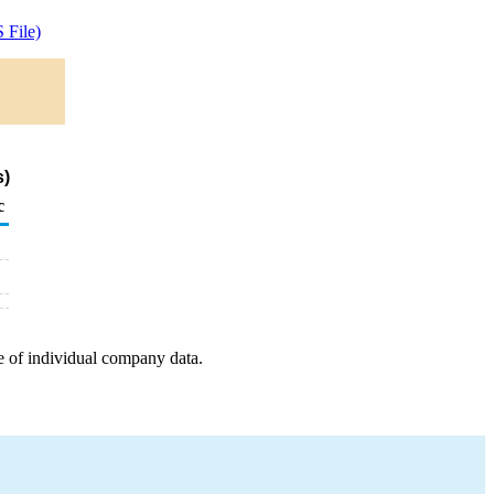
 File)
s)
c
e of individual company data.