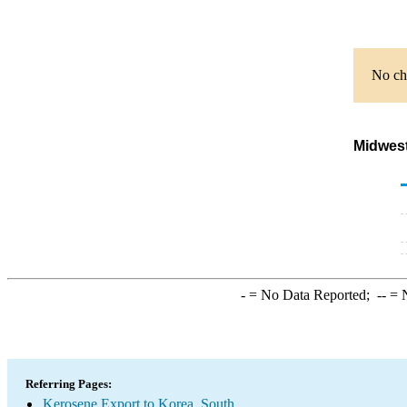
No cha
Midwest
-
= No Data Reported;
--
= N
Referring Pages:
Kerosene Export to Korea, South