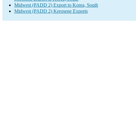
Midwest (PADD 2) Export to Korea, South
Midwest (PADD 2) Kerosene Exports