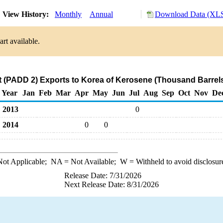
View History:
Monthly
Annual
Download Data (XLS
rt available.
 (PADD 2) Exports to Korea of Kerosene (Thousand Barrel
Year
Jan
Feb
Mar
Apr
May
Jun
Jul
Aug
Sep
Oct
Nov
De
2013
0
2014
0
0
ot Applicable;
NA
= Not Available;
W
= Withheld to avoid disclosur
Release Date: 7/31/2026
Next Release Date: 8/31/2026