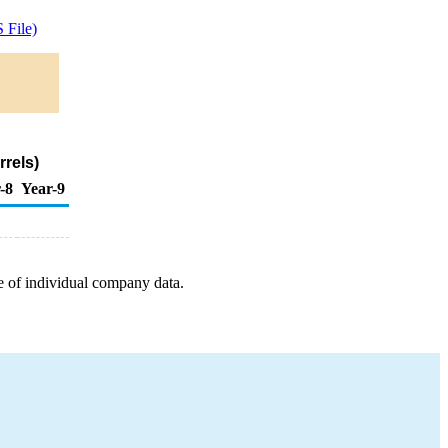
 File)
rels)
-8
Year-9
e of individual company data.