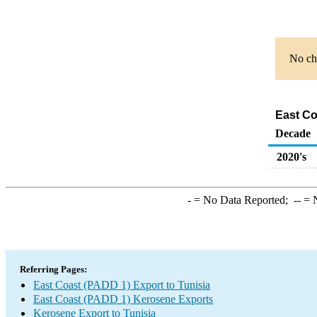
No cha
East Co
Decade
2020's
-
= No Data Reported;
--
= N
Referring Pages:
East Coast (PADD 1) Export to Tunisia
East Coast (PADD 1) Kerosene Exports
Kerosene Export to Tunisia