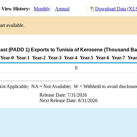
View History:
Monthly
Annual
Download Data (XLS
rt available.
ast (PADD 1) Exports to Tunisia of Kerosene (Thousand Bar
Year-0
Year-1
Year-2
Year-3
Year-4
Year-5
Year-6
Year-7
Year
0
ot Applicable;
NA
= Not Available;
W
= Withheld to avoid disclosur
Release Date: 7/31/2026
Next Release Date: 8/31/2026