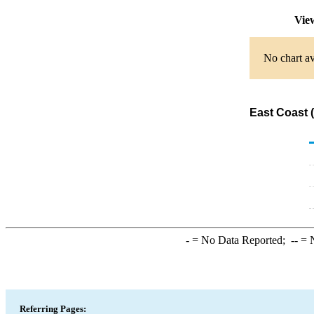
View
No chart av
East Coast 
-
= No Data Reported;
--
= N
Referring Pages: