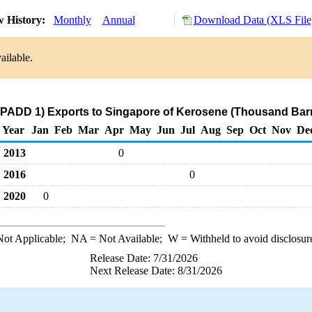
 History:
Monthly
Annual
Download Data (XLS File
ailable.
(PADD 1) Exports to Singapore of Kerosene (Thousand Barr
Year
Jan
Feb
Mar
Apr
May
Jun
Jul
Aug
Sep
Oct
Nov
De
2013
0
2016
0
2020
0
ot Applicable;
NA
= Not Available;
W
= Withheld to avoid disclosur
Release Date: 7/31/2026
Next Release Date: 8/31/2026