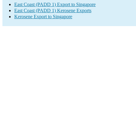
East Coast (PADD 1) Export to Singapore
East Coast (PADD 1) Kerosene Exports
Kerosene Export to Singapore