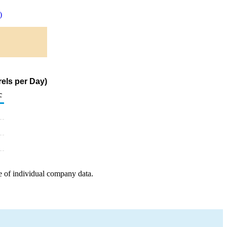
)
els per Day)
c
e of individual company data.