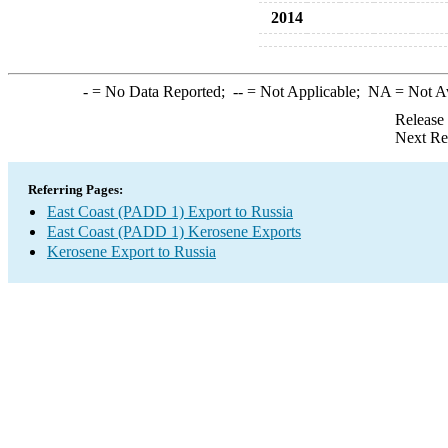
2014
-
= No Data Reported;
--
= Not Applicable;
NA
= Not A
Release
Next Re
Referring Pages:
East Coast (PADD 1) Export to Russia
East Coast (PADD 1) Kerosene Exports
Kerosene Export to Russia