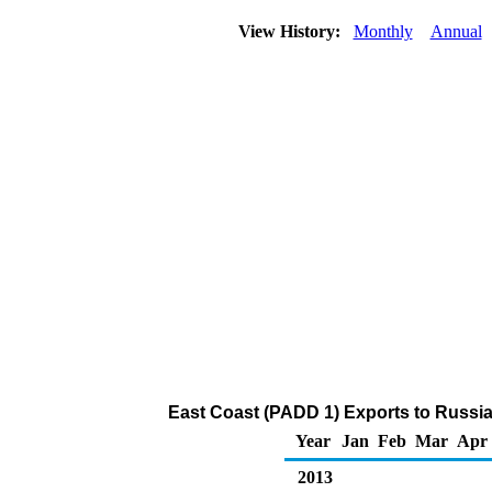
View History:
Monthly
Annual
East Coast (PADD 1) Exports to Russi
Year
Jan
Feb
Mar
Apr
2013