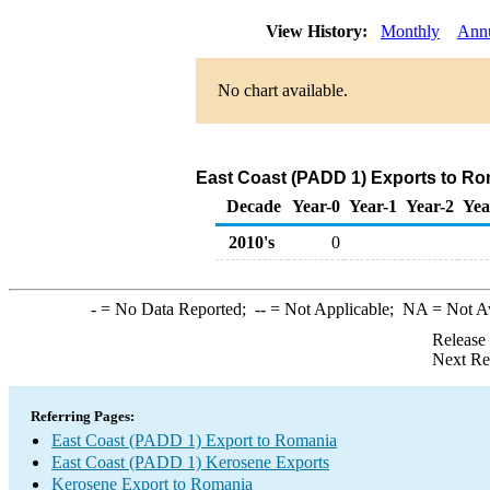
View History:
Monthly
Ann
No chart available.
East Coast (PADD 1) Exports to Ro
Decade
Year-0
Year-1
Year-2
Yea
2010's
0
-
= No Data Reported;
--
= Not Applicable;
NA
= Not A
Release
Next Re
Referring Pages:
East Coast (PADD 1) Export to Romania
East Coast (PADD 1) Kerosene Exports
Kerosene Export to Romania