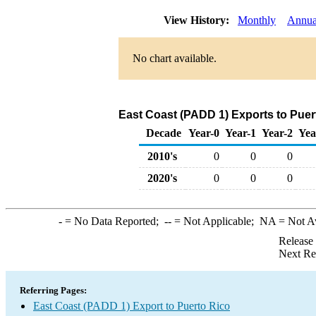
View History:
Monthly
Annua
No chart available.
East Coast (PADD 1) Exports to Puer
Decade
Year-0
Year-1
Year-2
Yea
2010's
0
0
0
2020's
0
0
0
-
= No Data Reported;
--
= Not Applicable;
NA
= Not A
Release
Next Re
Referring Pages:
East Coast (PADD 1) Export to Puerto Rico