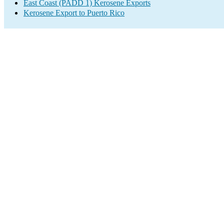
East Coast (PADD 1) Kerosene Exports
Kerosene Export to Puerto Rico