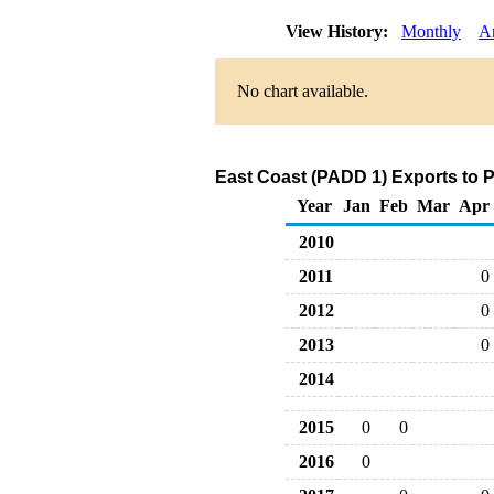
View History:
Monthly
A
No chart available.
East Coast (PADD 1) Exports to 
Year
Jan
Feb
Mar
Apr
2010
2011
0
2012
0
2013
0
2014
2015
0
0
2016
0