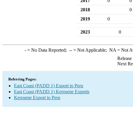
2017
0
0
2018
0
2019
0
2023
0
-
= No Data Reported;
--
= Not Applicable;
NA
= Not A
Release
Next Re
Referring Pages:
East Coast (PADD 1) Export to Peru
East Coast (PADD 1) Kerosene Exports
Kerosene Export to Peru