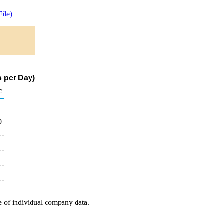
ile)
s per Day)
c
0
e of individual company data.