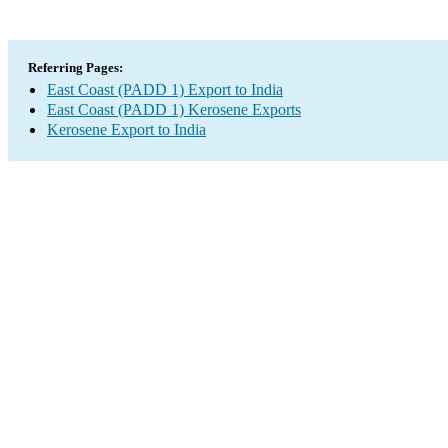
Referring Pages:
East Coast (PADD 1) Export to India
East Coast (PADD 1) Kerosene Exports
Kerosene Export to India