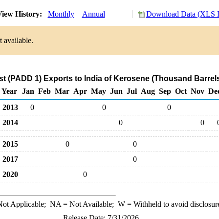
iew History:
Monthly
Annual
Download Data (XLS F
 available.
t (PADD 1) Exports to India of Kerosene (Thousand Barrel
Year
Jan
Feb
Mar
Apr
May
Jun
Jul
Aug
Sep
Oct
Nov
De
2013
0
0
0
2014
0
0
2015
0
0
2017
0
2020
0
ot Applicable;
NA
= Not Available;
W
= Withheld to avoid disclosur
Release Date: 7/31/2026