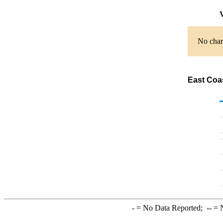
V
No chart
East Coas
-
= No Data Reported;
--
= N