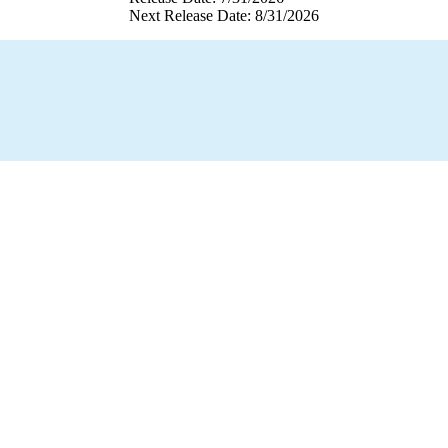
Next Release Date: 8/31/2026